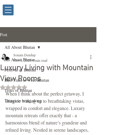
Post
All About Bhutan
Sonam Dendup
All About Bhutan
Nov 4, 2025
4 min read
Luxury Living with Mountain
Festival of Bhutan
View Rooms
Best Time to Visit Bhutan
Rated NaN out of 5 stars.
Treks of Bhutan
When I think about the perfect getaway, I 
Things to bring along
imagine waking up to breathtaking vistas, 
wrapped in comfort and elegance. Luxury 
mountain retreats offer exactly that - a 
harmonious blend of nature’s grandeur and 
refined living. Nestled in serene landscapes, 