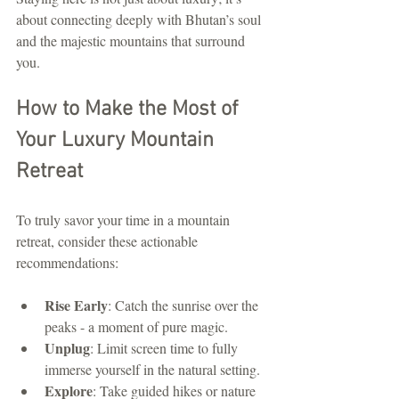
about connecting deeply with Bhutan’s soul 
and the majestic mountains that surround 
you.
How to Make the Most of 
Your Luxury Mountain 
Retreat
To truly savor your time in a mountain 
retreat, consider these actionable 
recommendations:
Rise Early
: Catch the sunrise over the 
peaks - a moment of pure magic.
Unplug
: Limit screen time to fully 
immerse yourself in the natural setting.
Explore
: Take guided hikes or nature 