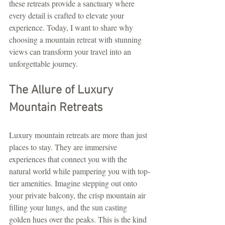
these retreats provide a sanctuary where 
every detail is crafted to elevate your 
experience. Today, I want to share why 
choosing a mountain retreat with stunning 
views can transform your travel into an 
unforgettable journey.
The Allure of Luxury 
Mountain Retreats
Luxury mountain retreats are more than just 
places to stay. They are immersive 
experiences that connect you with the 
natural world while pampering you with top-
tier amenities. Imagine stepping out onto 
your private balcony, the crisp mountain air 
filling your lungs, and the sun casting 
golden hues over the peaks. This is the kind 