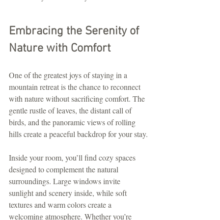
Embracing the Serenity of 
Nature with Comfort
One of the greatest joys of staying in a 
mountain retreat is the chance to reconnect 
with nature without sacrificing comfort. The 
gentle rustle of leaves, the distant call of 
birds, and the panoramic views of rolling 
hills create a peaceful backdrop for your stay.
Inside your room, you’ll find cozy spaces 
designed to complement the natural 
surroundings. Large windows invite 
sunlight and scenery inside, while soft 
textures and warm colors create a 
welcoming atmosphere. Whether you’re 