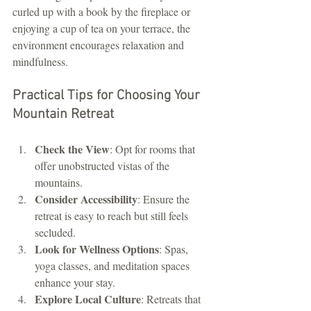
curled up with a book by the fireplace or 
enjoying a cup of tea on your terrace, the 
environment encourages relaxation and 
mindfulness.
Practical Tips for Choosing Your 
Mountain Retreat
Check the View
: Opt for rooms that 
offer unobstructed vistas of the 
mountains.
Consider Accessibility
: Ensure the 
retreat is easy to reach but still feels 
secluded.
Look for Wellness Options
: Spas, 
yoga classes, and meditation spaces 
enhance your stay.
Explore Local Culture
: Retreats that 