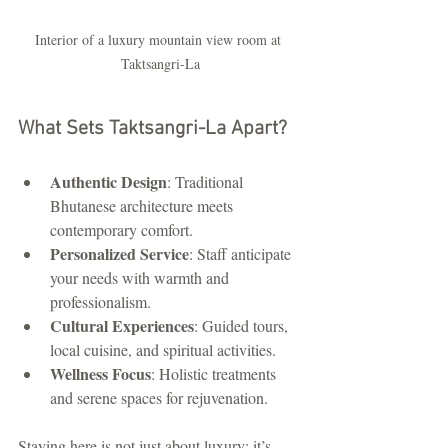
Interior of a luxury mountain view room at 
Taktsangri-La
What Sets Taktsangri-La Apart?
Authentic Design
: Traditional 
Bhutanese architecture meets 
contemporary comfort.
Personalized Service
: Staff anticipate 
your needs with warmth and 
professionalism.
Cultural Experiences
: Guided tours, 
local cuisine, and spiritual activities.
Wellness Focus
: Holistic treatments 
and serene spaces for rejuvenation.
Staying here is not just about luxury; it’s 