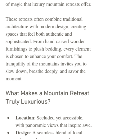
of magic that luxury mountain retreats offer.
These retreats often combine traditional 
architecture with modern design, creating 
spaces that feel both authentic and 
sophisticated. From hand-carved wooden 
furnishings to plush bedding, every element 
is chosen to enhance your comfort. The 
tranquility of the mountains invites you to 
slow down, breathe deeply, and savor the 
moment.
What Makes a Mountain Retreat 
Truly Luxurious?
Location
: Secluded yet accessible, 
with panoramic views that inspire awe.
Design
: A seamless blend of local 