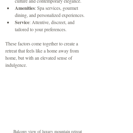
culture and contemporary elegance.
Amenities
: Spa services, gourmet 
dining, and personalized experiences.
Service
: Attentive, discreet, and 
tailored to your preferences.
These factors come together to create a 
retreat that feels like a home away from 
home, but with an elevated sense of 
indulgence.
Balcony view of luxury mountain retreat