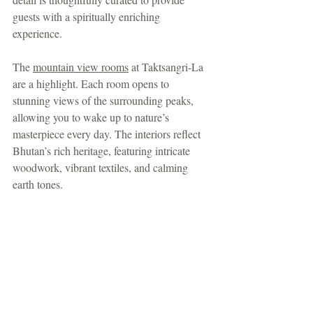
guests with a spiritually enriching 
experience.
The 
mountain view rooms
 at Taktsangri-La 
are a highlight. Each room opens to 
stunning views of the surrounding peaks, 
allowing you to wake up to nature’s 
masterpiece every day. The interiors reflect 
Bhutan’s rich heritage, featuring intricate 
woodwork, vibrant textiles, and calming 
earth tones.