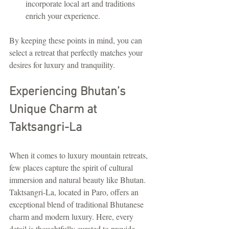
incorporate local art and traditions 
enrich your experience.
By keeping these points in mind, you can 
select a retreat that perfectly matches your 
desires for luxury and tranquility.
Experiencing Bhutan’s 
Unique Charm at 
Taktsangri-La
When it comes to luxury mountain retreats, 
few places capture the spirit of cultural 
immersion and natural beauty like Bhutan. 
Taktsangri-La, located in Paro, offers an 
exceptional blend of traditional Bhutanese 
charm and modern luxury. Here, every 
detail is thoughtfully curated to provide 