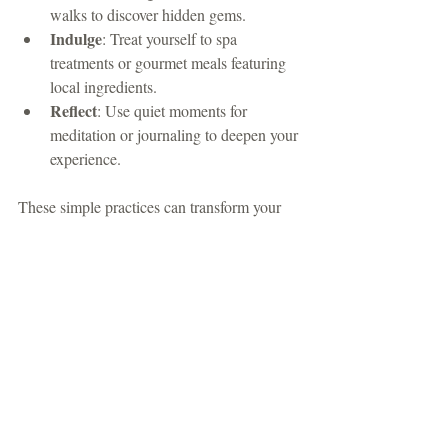
walks to discover hidden gems.
Indulge
: Treat yourself to spa 
treatments or gourmet meals featuring 
local ingredients.
Reflect
: Use quiet moments for 
meditation or journaling to deepen your 
experience.
These simple practices can transform your 
stay from a typical vacation into a 
meaningful retreat for body and soul.
The Lasting Impact of 
Luxury Mountain Living
Choosing a luxury mountain retreat is an 
investment in your well-being and 
happiness. The combination of stunning 