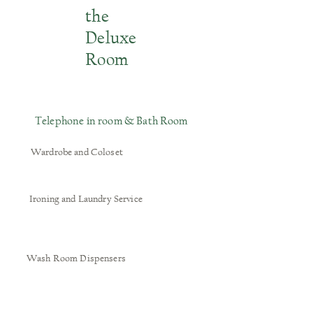
the
Deluxe
Room
Telephone in room & Bath Room
Wardrobe and Coloset
Ironing and Laundry Service
Wash Room Dispensers