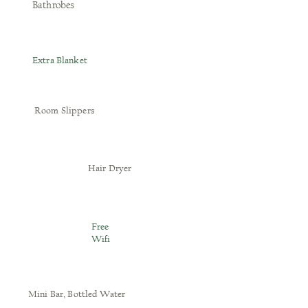
Bathrobes
Extra Blanket
Room Slippers
Hair Dryer
Free
Wifi
Mini Bar, Bottled Water