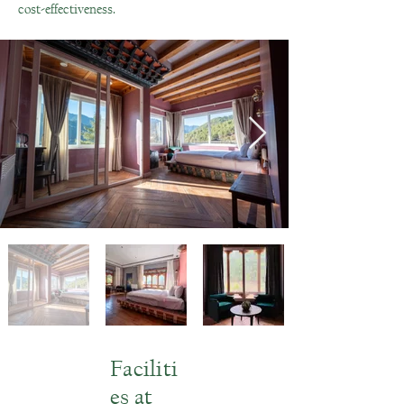
cost-effectiveness.
Faciliti
es at