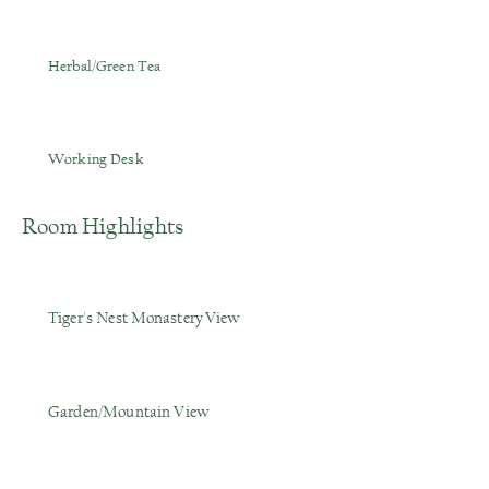
Herbal/Green Tea
Working Desk
Room Highlights
Tiger's Nest
Monastery
View
Garden/Mountain View