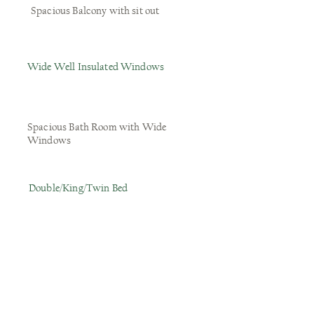
Spacious Balcony with sit out
Wide Well Insulated Windows
Spacious Bath Room with Wide
Windows
Double/King/Twin Bed