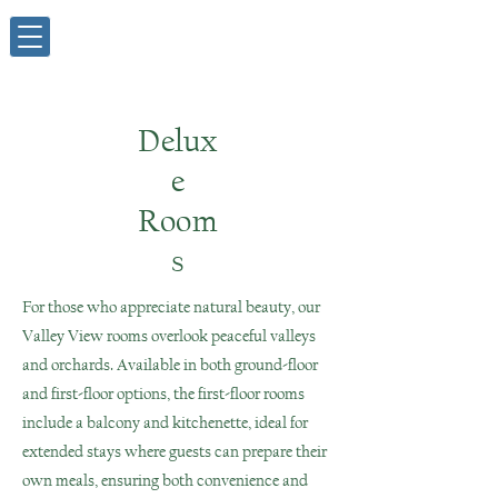
Delux
e
Room
s
For those who appreciate natural beauty, our
Valley View rooms overlook peaceful valleys
and orchards. Available in both ground-floor
and first-floor options, the first-floor rooms
include a balcony and kitchenette, ideal for
extended stays where guests can prepare their
own meals, ensuring both convenience and